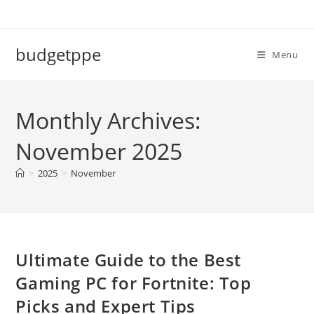
Skip
to
content
budgetppe
Menu
Monthly Archives:
November 2025
>
2025
>
November
Ultimate Guide to the Best
Gaming PC for Fortnite: Top
Picks and Expert Tips