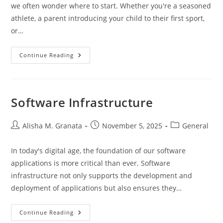
we often wonder where to start. Whether you're a seasoned
athlete, a parent introducing your child to their first sport,
or…
Play
Continue Reading
It
Again
Sports
Omaha:
Your
Local
Software Infrastructure
Sports
Equipment
Hub
Post
Post
Post
Alisha M. Granata
November 5, 2025
General
author:
published:
category:
In today's digital age, the foundation of our software
applications is more critical than ever. Software
infrastructure not only supports the development and
deployment of applications but also ensures they…
Software
Continue Reading
Infrastructure