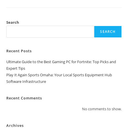
Search
SEARCH
Recent Posts
Ultimate Guide to the Best Gaming PC for Fortnite: Top Picks and
Expert Tips
Play It Again Sports Omaha: Your Local Sports Equipment Hub
Software Infrastructure
Recent Comments
No comments to show.
Archives