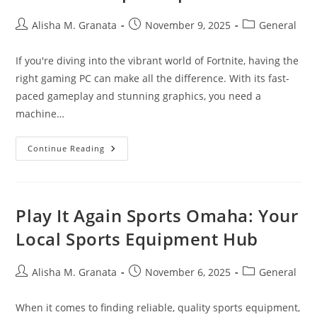
Post
Post
Post
Alisha M. Granata
November 9, 2025
General
author:
published:
category:
If you're diving into the vibrant world of Fortnite, having the
right gaming PC can make all the difference. With its fast-
paced gameplay and stunning graphics, you need a
machine…
Ultimate
Continue Reading
Guide
To
The
Best
Gaming
PC
Play It Again Sports Omaha: Your
For
Fortnite:
Local Sports Equipment Hub
Top
Picks
And
Expert
Post
Post
Post
Alisha M. Granata
November 6, 2025
General
Tips
author:
published:
category:
When it comes to finding reliable, quality sports equipment,