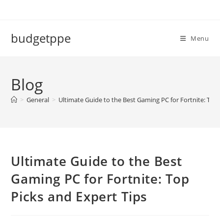
Skip
to
content
budgetppe
Menu
Blog
>
General
>
Ultimate Guide to the Best Gaming PC for Fortnite: Top 
Ultimate Guide to the Best
Gaming PC for Fortnite: Top
Picks and Expert Tips