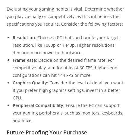
Evaluating your gaming habits is vital. Determine whether
you play casually or competitively, as this influences the
specifications you require. Consider the following factors:
Resolution
: Choose a PC that can handle your target
resolution, like 1080p or 1440p. Higher resolutions
demand more powerful hardware.
Frame Rate
: Decide on the desired frame rate. For
competitive play, aim for at least 60 FPS; higher-end
configurations can hit 144 FPS or more.
Graphics Quality
: Consider the level of detail you want.
If you prefer high graphics settings, invest in a better
GPU.
Peripheral Compatibility
: Ensure the PC can support
your gaming peripherals, such as monitors, keyboards,
and mice.
Future-Proofing Your Purchase