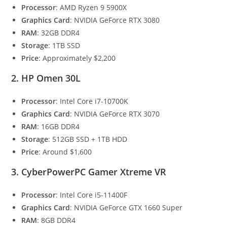
Processor
: AMD Ryzen 9 5900X
Graphics Card
: NVIDIA GeForce RTX 3080
RAM
: 32GB DDR4
Storage
: 1TB SSD
Price
: Approximately $2,200
2. HP Omen 30L
Processor
: Intel Core i7-10700K
Graphics Card
: NVIDIA GeForce RTX 3070
RAM
: 16GB DDR4
Storage
: 512GB SSD + 1TB HDD
Price
: Around $1,600
3. CyberPowerPC Gamer Xtreme VR
Processor
: Intel Core i5-11400F
Graphics Card
: NVIDIA GeForce GTX 1660 Super
RAM
: 8GB DDR4