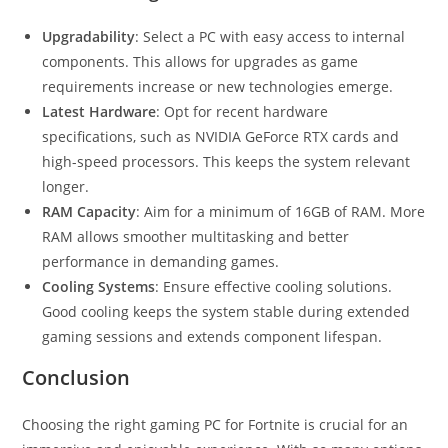
Upgradability
: Select a PC with easy access to internal
components. This allows for upgrades as game
requirements increase or new technologies emerge.
Latest Hardware
: Opt for recent hardware
specifications, such as NVIDIA GeForce RTX cards and
high-speed processors. This keeps the system relevant
longer.
RAM Capacity
: Aim for a minimum of 16GB of RAM. More
RAM allows smoother multitasking and better
performance in demanding games.
Cooling Systems
: Ensure effective cooling solutions.
Good cooling keeps the system stable during extended
gaming sessions and extends component lifespan.
Conclusion
Choosing the right gaming PC for Fortnite is crucial for an