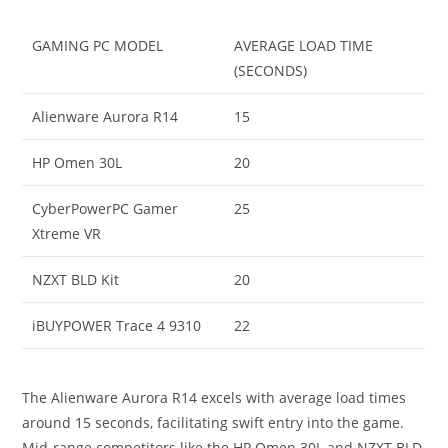
GAMING PC MODEL
AVERAGE LOAD TIME
(SECONDS)
Alienware Aurora R14
15
HP Omen 30L
20
CyberPowerPC Gamer
25
Xtreme VR
NZXT BLD Kit
20
iBUYPOWER Trace 4 9310
22
The Alienware Aurora R14 excels with average load times
around 15 seconds, facilitating swift entry into the game.
Mid-range competitors like the HP Omen 30L and NZXT BLD