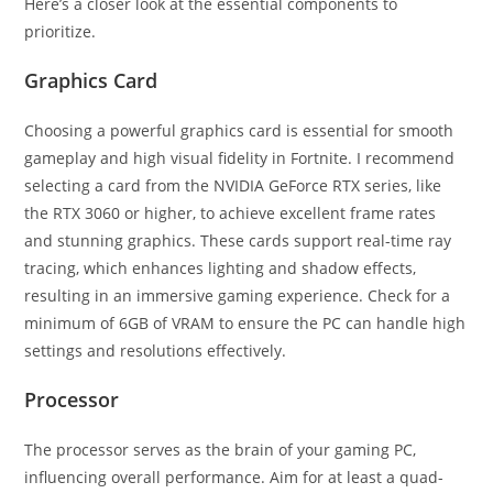
Here’s a closer look at the essential components to
prioritize.
Graphics Card
Choosing a powerful graphics card is essential for smooth
gameplay and high visual fidelity in Fortnite. I recommend
selecting a card from the NVIDIA GeForce RTX series, like
the RTX 3060 or higher, to achieve excellent frame rates
and stunning graphics. These cards support real-time ray
tracing, which enhances lighting and shadow effects,
resulting in an immersive gaming experience. Check for a
minimum of 6GB of VRAM to ensure the PC can handle high
settings and resolutions effectively.
Processor
The processor serves as the brain of your gaming PC,
influencing overall performance. Aim for at least a quad-