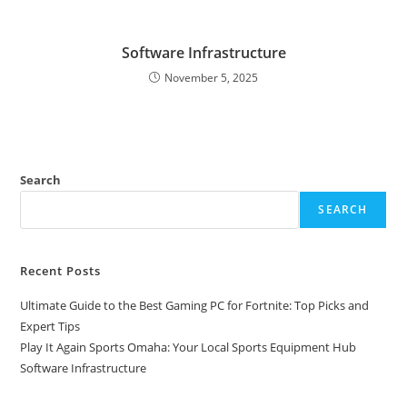
Software Infrastructure
November 5, 2025
Search
SEARCH
Recent Posts
Ultimate Guide to the Best Gaming PC for Fortnite: Top Picks and
Expert Tips
Play It Again Sports Omaha: Your Local Sports Equipment Hub
Software Infrastructure