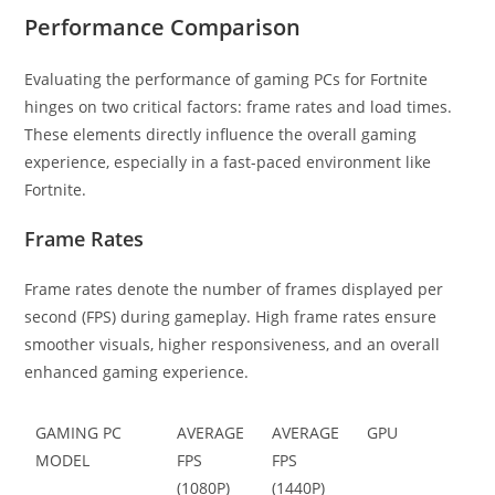
Performance Comparison
Evaluating the performance of gaming PCs for Fortnite
hinges on two critical factors: frame rates and load times.
These elements directly influence the overall gaming
experience, especially in a fast-paced environment like
Fortnite.
Frame Rates
Frame rates denote the number of frames displayed per
second (FPS) during gameplay. High frame rates ensure
smoother visuals, higher responsiveness, and an overall
enhanced gaming experience.
GAMING PC
AVERAGE
AVERAGE
GPU
MODEL
FPS
FPS
(1080P)
(1440P)