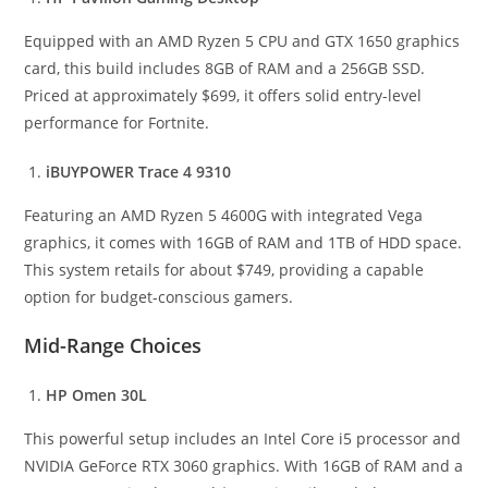
Equipped with an AMD Ryzen 5 CPU and GTX 1650 graphics
card, this build includes 8GB of RAM and a 256GB SSD.
Priced at approximately $699, it offers solid entry-level
performance for Fortnite.
iBUYPOWER Trace 4 9310
Featuring an AMD Ryzen 5 4600G with integrated Vega
graphics, it comes with 16GB of RAM and 1TB of HDD space.
This system retails for about $749, providing a capable
option for budget-conscious gamers.
Mid-Range Choices
HP Omen 30L
This powerful setup includes an Intel Core i5 processor and
NVIDIA GeForce RTX 3060 graphics. With 16GB of RAM and a