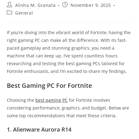
Post
Post
Alisha M. Granata
November 9, 2025
author:
published:
Post
General
category:
If you’re diving into the vibrant world of Fortnite, having the
right gaming PC can make all the difference. With its fast-
paced gameplay and stunning graphics, you need a
machine that can keep up. I’ve spent countless hours
researching and testing the best gaming PCs tailored for
Fortnite enthusiasts, and I’m excited to share my findings.
Best Gaming PC For Fortnite
Choosing the
best gaming PC
for Fortnite involves
considering performance, graphics, and budget. Below are
some top recommendations that meet these criteria.
1. Alienware Aurora R14