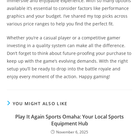
immersive and enjoyable experience. With so many options
available it’s essential to consider factors like performance
graphics and your budget. I’ve shared my top picks across
various price ranges to help you find the perfect fit.
Whether you’re a casual player or a competitive gamer
investing in a quality system can make all the difference.
Don’t forget to think about future-proofing your purchase to
keep up with the game’s evolving demands. With the right
setup you’ll be ready to drop into the battle royale and
enjoy every moment of the action. Happy gaming!
YOU MIGHT ALSO LIKE
Play It Again Sports Omaha: Your Local Sports
Equipment Hub
November 6, 2025