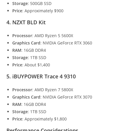
Storage
: 500GB SSD
Price
: Approximately $900
4. NZXT BLD Kit
Processor
: AMD Ryzen 5 5600X
Graphics Card
: NVIDIA GeForce RTX 3060
RAM
: 16GB DDR4
Storage
: 1TB SSD
Price
: About $1,400
5. iBUYPOWER Trace 4 9310
Processor
: AMD Ryzen 7 5800X
Graphics Card
: NVIDIA GeForce RTX 3070
RAM
: 16GB DDR4
Storage
: 1TB SSD
Price
: Approximately $1,800
Performance Considerations