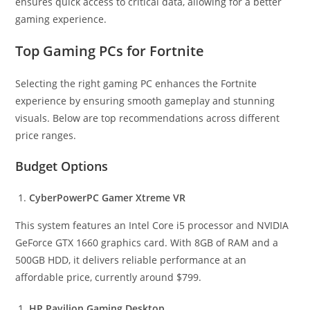
ensures quick access to critical data, allowing for a better
gaming experience.
Top Gaming PCs for Fortnite
Selecting the right gaming PC enhances the Fortnite
experience by ensuring smooth gameplay and stunning
visuals. Below are top recommendations across different
price ranges.
Budget Options
CyberPowerPC Gamer Xtreme VR
This system features an Intel Core i5 processor and NVIDIA
GeForce GTX 1660 graphics card. With 8GB of RAM and a
500GB HDD, it delivers reliable performance at an
affordable price, currently around $799.
HP Pavilion Gaming Desktop