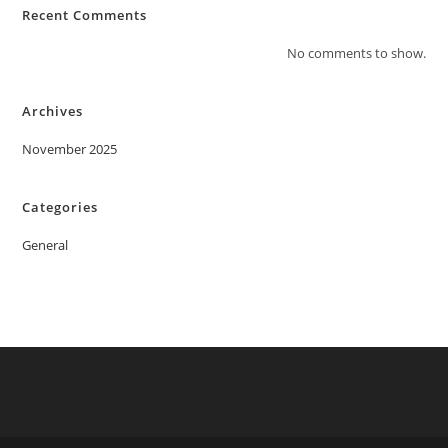
Recent Comments
No comments to show.
Archives
November 2025
Categories
General