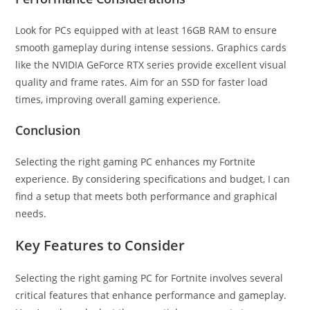
Look for PCs equipped with at least 16GB RAM to ensure
smooth gameplay during intense sessions. Graphics cards
like the NVIDIA GeForce RTX series provide excellent visual
quality and frame rates. Aim for an SSD for faster load
times, improving overall gaming experience.
Conclusion
Selecting the right gaming PC enhances my Fortnite
experience. By considering specifications and budget, I can
find a setup that meets both performance and graphical
needs.
Key Features to Consider
Selecting the right gaming PC for Fortnite involves several
critical features that enhance performance and gameplay.