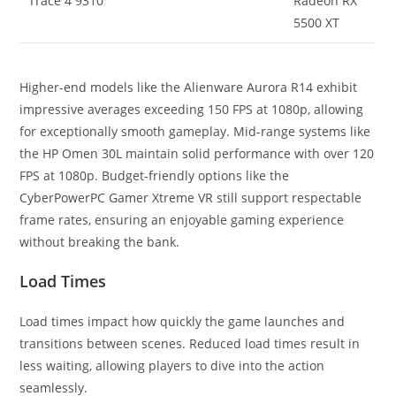
Trace 4 9310
Radeon RX
5500 XT
Higher-end models like the Alienware Aurora R14 exhibit
impressive averages exceeding 150 FPS at 1080p, allowing
for exceptionally smooth gameplay. Mid-range systems like
the HP Omen 30L maintain solid performance with over 120
FPS at 1080p. Budget-friendly options like the
CyberPowerPC Gamer Xtreme VR still support respectable
frame rates, ensuring an enjoyable gaming experience
without breaking the bank.
Load Times
Load times impact how quickly the game launches and
transitions between scenes. Reduced load times result in
less waiting, allowing players to dive into the action
seamlessly.