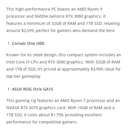
This high-performance PC boasts an AMD Ryzen 9
processor and NVIDIA GeForce RTX 3080 graphics. It
features a minimum of 32GB of RAM and 1TB SSD, retailing
around $2,599, perfect for gamers who demand the best.
Corsair One i300
Known for its sleek design, this compact system includes an
Intel Core i9 CPU and RTX 3080 graphics. With 32GB of RAM
and 1TB of SSD, it’s priced at approximately $3,999, ideal for
top-tier gameplay.
ASUS ROG Strix GA15
This gaming rig features an AMD Ryzen 7 processor and an
NVIDIA RTX 3070 graphics card. With 16GB of RAM and a
1TB SSD, it costs about $1,799, providing excellent
performance for competitive gamers.