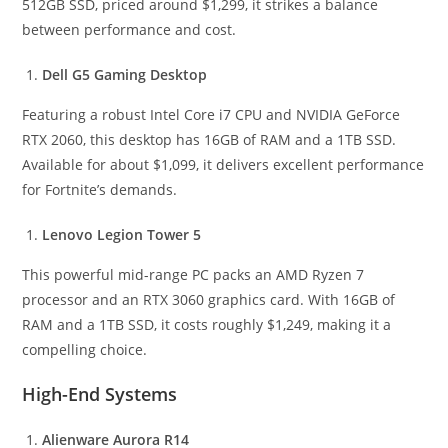
512GB SSD, priced around $1,299, it strikes a balance
between performance and cost.
Dell G5 Gaming Desktop
Featuring a robust Intel Core i7 CPU and NVIDIA GeForce
RTX 2060, this desktop has 16GB of RAM and a 1TB SSD.
Available for about $1,099, it delivers excellent performance
for Fortnite’s demands.
Lenovo Legion Tower 5
This powerful mid-range PC packs an AMD Ryzen 7
processor and an RTX 3060 graphics card. With 16GB of
RAM and a 1TB SSD, it costs roughly $1,249, making it a
compelling choice.
High-End Systems
Alienware Aurora R14