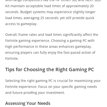
Kit maintain acceptable load times of approximately 20
seconds. Budget systems may experience slightly longer
load times, averaging 25 seconds, yet still provide quick
access to gameplay.
Overall, frame rates and load times significantly affect the
Fortnite gaming experience. Choosing a gaming PC with
high performance in these areas enhances gameplay,
ensuring players can fully enjoy the fast-paced action of
Fortnite.
Tips for Choosing the Right Gaming PC
Selecting the right gaming PC is crucial for maximizing your
Fortnite experience. Focus on your specific gaming needs
and future-proofing your investment.
Assessing Your Needs