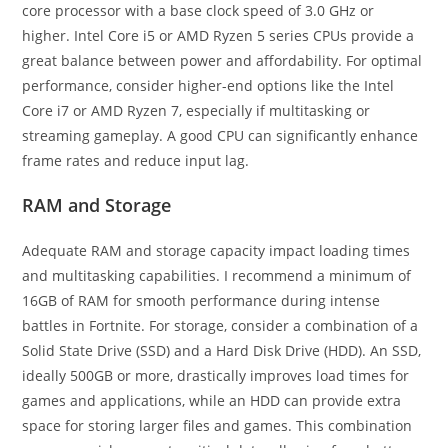
core processor with a base clock speed of 3.0 GHz or
higher. Intel Core i5 or AMD Ryzen 5 series CPUs provide a
great balance between power and affordability. For optimal
performance, consider higher-end options like the Intel
Core i7 or AMD Ryzen 7, especially if multitasking or
streaming gameplay. A good CPU can significantly enhance
frame rates and reduce input lag.
RAM and Storage
Adequate RAM and storage capacity impact loading times
and multitasking capabilities. I recommend a minimum of
16GB of RAM for smooth performance during intense
battles in Fortnite. For storage, consider a combination of a
Solid State Drive (SSD) and a Hard Disk Drive (HDD). An SSD,
ideally 500GB or more, drastically improves load times for
games and applications, while an HDD can provide extra
space for storing larger files and games. This combination