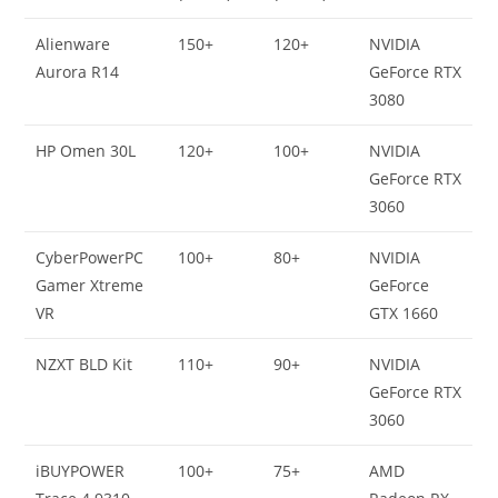
Alienware
150+
120+
NVIDIA
Aurora R14
GeForce RTX
3080
HP Omen 30L
120+
100+
NVIDIA
GeForce RTX
3060
CyberPowerPC
100+
80+
NVIDIA
Gamer Xtreme
GeForce
VR
GTX 1660
NZXT BLD Kit
110+
90+
NVIDIA
GeForce RTX
3060
iBUYPOWER
100+
75+
AMD