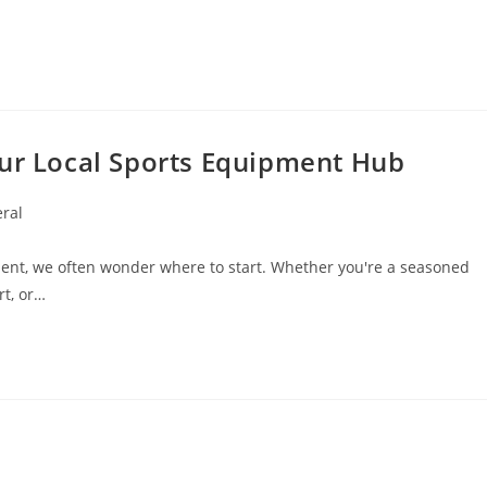
our Local Sports Equipment Hub
ral
:
pment, we often wonder where to start. Whether you're a seasoned
rt, or…