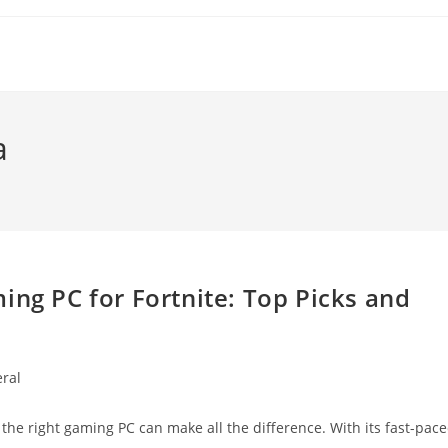
a
ing PC for Fortnite: Top Picks and
ral
:
ng the right gaming PC can make all the difference. With its fast-pac