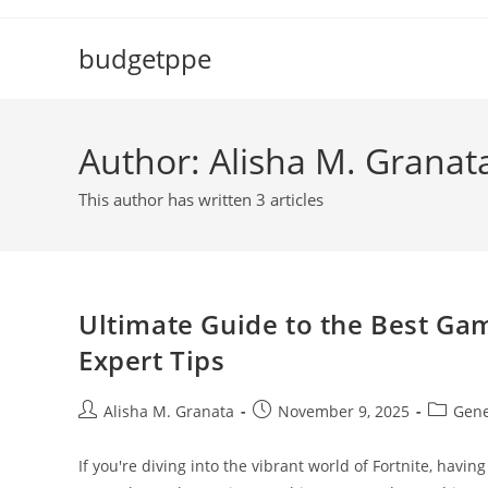
Skip
to
budgetppe
content
Author:
Alisha M. Granat
This author has written 3 articles
Ultimate Guide to the Best Gam
Expert Tips
Post
Post
Post
Alisha M. Granata
November 9, 2025
Gene
author:
published:
category
If you're diving into the vibrant world of Fortnite, havi