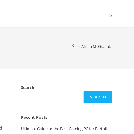
Toggle
website
>
Alisha M. Granata
search
Search
SEARCH
Recent Posts
ed
Ultimate Guide to the Best Gaming PC for Fortnite: