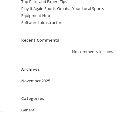
Top Picks and Expert Tips
Play It Again Sports Omaha: Your Local Sports
Equipment Hub
Software Infrastructure
Recent Comments
No comments to show.
Archives
November 2025
Categories
General