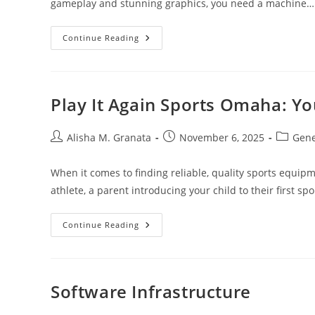
gameplay and stunning graphics, you need a machine…
Ultimate
Continue Reading
Guide
To
The
Best
Gaming
PC
Play It Again Sports Omaha: Y
For
Fortnite:
Top
Picks
Post
Post
Post
Alisha M. Granata
November 6, 2025
Gene
And
author:
published:
category
Expert
Tips
When it comes to finding reliable, quality sports equi
athlete, a parent introducing your child to their first spo
Play
Continue Reading
It
Again
Sports
Omaha:
Your
Local
Software Infrastructure
Sports
Equipment
Hub