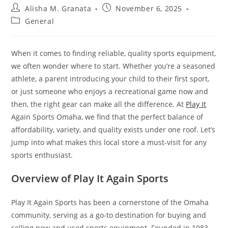
Post
Post
Alisha M. Granata
November 6, 2025
author:
published:
Post
General
category:
When it comes to finding reliable, quality sports equipment,
we often wonder where to start. Whether you’re a seasoned
athlete, a parent introducing your child to their first sport,
or just someone who enjoys a recreational game now and
then, the right gear can make all the difference. At
Play It
Again Sports Omaha, we find that the perfect balance of
affordability, variety, and quality exists under one roof. Let’s
jump into what makes this local store a must-visit for any
sports enthusiast.
Overview of Play It Again Sports
Play It Again Sports has been a cornerstone of the Omaha
community, serving as a go-to destination for buying and
selling new and used sports equipment. Founded in 1983,