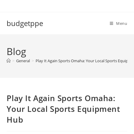
Skip
to
content
budgetppe
Menu
Blog
>
General
>
Play It Again Sports Omaha: Your Local Sports Equipm
Play It Again Sports Omaha:
Your Local Sports Equipment
Hub