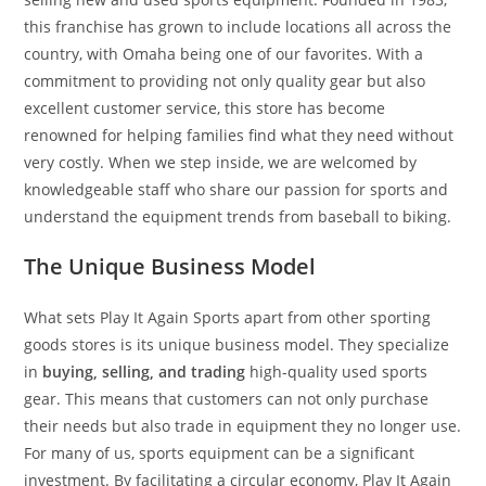
this franchise has grown to include locations all across the
country, with Omaha being one of our favorites. With a
commitment to providing not only quality gear but also
excellent customer service, this store has become
renowned for helping families find what they need without
very costly. When we step inside, we are welcomed by
knowledgeable staff who share our passion for sports and
understand the equipment trends from baseball to biking.
The Unique Business Model
What sets Play It Again Sports apart from other sporting
goods stores is its unique business model. They specialize
in
buying, selling, and trading
high-quality used sports
gear. This means that customers can not only purchase
their needs but also trade in equipment they no longer use.
For many of us, sports equipment can be a significant
investment. By facilitating a circular economy, Play It Again