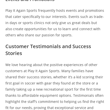
Play It Again Sports frequently hosts events and promotions
that cater specifically to our interests. Events such as trade-
in days or sports clinics not only give us great deals but
also create opportunities for us to learn and connect with
others who share our passion for sports.
Customer Testimonials and Success
Stories
We love hearing about the positive experiences of other
customers at Play It Again Sports. Many families have
shared their success stories, whether it’s a kid scoring their
first goal in soccer with gear they found at the store or a
family taking up a new recreational sport for the first time
thanks to affordable equipment options. Testimonials often
highlight the staff’s commitment to helping us find the right
fit for our needs, proving that exceptional service and