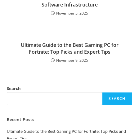
Software Infrastructure
November 5, 2025
Ultimate Guide to the Best Gaming PC for
Fortnite: Top Picks and Expert Tips
November 9, 2025
Search
SEARCH
Recent Posts
Ultimate Guide to the Best Gaming PC for Fortnite: Top Picks and
Expert Tips