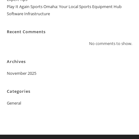
Play It Again Sports Omaha: Your Local Sports Equipment Hub
Software Infrastructure
Recent Comments
No comments to show.
Archives
November 2025
Categories
General