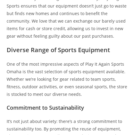
Sports ensures that our equipment doesn’t just go to waste
but finds new homes and continues to benefit the
community. We love that we can exchange our barely used
items for cash or store credit, allowing us to invest in new
gear without feeling guilty about our past purchases.
Diverse Range of Sports Equipment
One of the most impressive aspects of Play It Again Sports
Omaha is the vast selection of sports equipment available.
Whether we’re looking for gear related to team sports,
fitness, outdoor activities, or even seasonal sports, the store
is stocked to meet our diverse needs.
Commitment to Sustainability
It’s not just about variety: there’s a strong commitment to
sustainability too. By promoting the reuse of equipment,