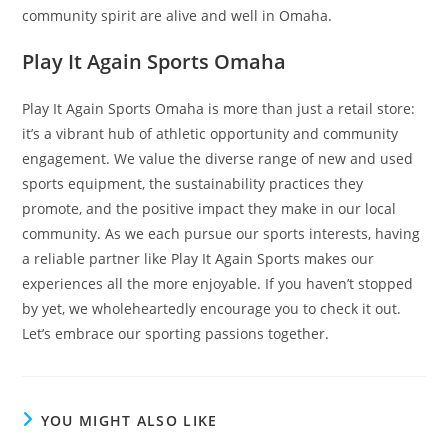
community spirit are alive and well in Omaha.
Play It Again Sports Omaha
Play It Again Sports Omaha is more than just a retail store:
it’s a vibrant hub of athletic opportunity and community
engagement. We value the diverse range of new and used
sports equipment, the sustainability practices they
promote, and the positive impact they make in our local
community. As we each pursue our sports interests, having
a reliable partner like Play It Again Sports makes our
experiences all the more enjoyable. If you haven’t stopped
by yet, we wholeheartedly encourage you to check it out.
Let’s embrace our sporting passions together.
YOU MIGHT ALSO LIKE