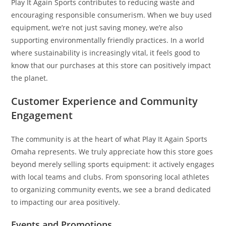
Play It Again Sports contributes to reducing waste and
encouraging responsible consumerism. When we buy used
equipment, we’re not just saving money, we’re also
supporting environmentally friendly practices. In a world
where sustainability is increasingly vital, it feels good to
know that our purchases at this store can positively impact
the planet.
Customer Experience and Community
Engagement
The community is at the heart of what Play It Again Sports
Omaha represents. We truly appreciate how this store goes
beyond merely selling sports equipment: it actively engages
with local teams and clubs. From sponsoring local athletes
to organizing community events, we see a brand dedicated
to impacting our area positively.
Events and Promotions